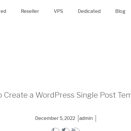
red
Reseller
VPS
Dedicated
Blog
 Create a WordPress Single Post Te
December 5, 2022
admin