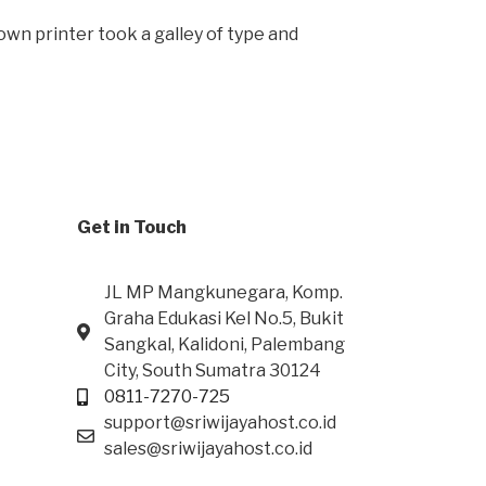
wn printer took a galley of type and
Get in Touch
JL MP Mangkunegara, Komp.
Graha Edukasi Kel No.5, Bukit
Sangkal, Kalidoni, Palembang
City, South Sumatra 30124
0811-7270-725
support@sriwijayahost.co.id
sales@sriwijayahost.co.id