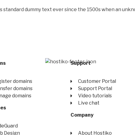
’s standard dummy text ever since the 1500s when an unkno
ns
Support
ister domains
Customer Portal
nsfer domains
Support Portal
nage domains
Video tutorials
Live chat
ces
Company
deGuard
b Design
About Hostiko