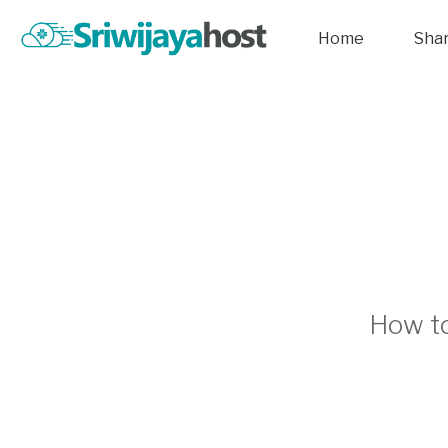
Home
Sha
How to