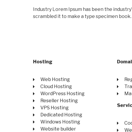
Industry Lorem Ipsum has been the industry
scrambled it to make a type specimen book.
Hosting
Domai
Web Hosting
Reg
Cloud Hosting
Tra
WordPress Hosting
Ma
Reseller Hosting
Servi
VPS Hosting
Dedicated Hosting
Windows Hosting
Co
Website builder
We