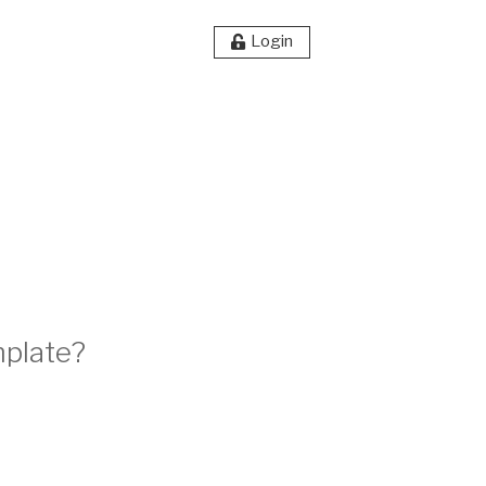
Login
mplate?