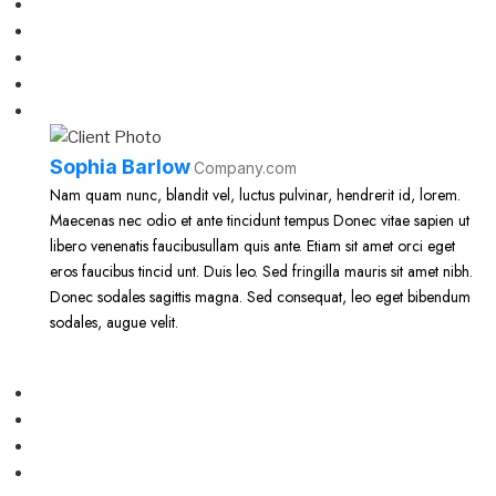
Sophia Barlow
Company.com
Nam quam nunc, blandit vel, luctus pulvinar, hendrerit id, lorem.
Maecenas nec odio et ante tincidunt tempus Donec vitae sapien ut
libero venenatis faucibusullam quis ante. Etiam sit amet orci eget
eros faucibus tincid unt. Duis leo. Sed fringilla mauris sit amet nibh.
Donec sodales sagittis magna. Sed consequat, leo eget bibendum
sodales, augue velit.