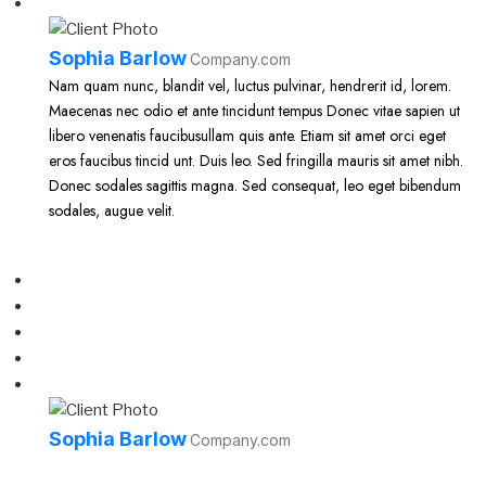
Sophia Barlow
Company.com
Nam quam nunc, blandit vel, luctus pulvinar, hendrerit id, lorem.
Maecenas nec odio et ante tincidunt tempus Donec vitae sapien ut
libero venenatis faucibusullam quis ante. Etiam sit amet orci eget
eros faucibus tincid unt. Duis leo. Sed fringilla mauris sit amet nibh.
Donec sodales sagittis magna. Sed consequat, leo eget bibendum
sodales, augue velit.
Sophia Barlow
Company.com