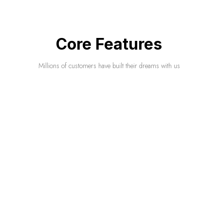
Core Features
Millions of customers have built their dreams with us