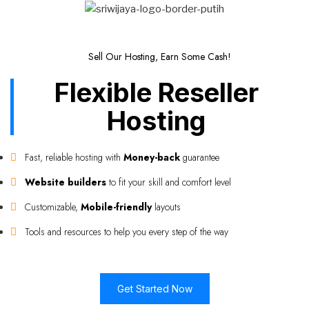
Sell Our Hosting, Earn Some Cash!
Flexible Reseller
Hosting
Fast, reliable hosting with
Money-back
guarantee
Website builders
to fit your skill and comfort level
Customizable,
Mobile-friendly
layouts
Tools and resources to help you every step of the way
Get Started Now