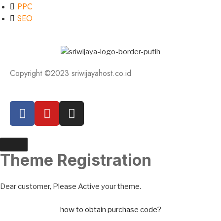
PPC
SEO
Copyright ©2023 sriwijayahost.co.id
Theme Registration
Dear customer, Please Active your theme.
how to obtain purchase code?