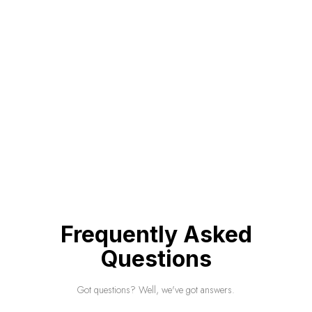
Frequently Asked
Questions
Got questions? Well, we've got answers.