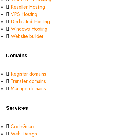
Reseller Hosting
VPS Hosting
Dedicated Hosting
Windows Hosting
Website builder
Domains
Register domains
Transfer domains
Manage domains
Services
CodeGuard
Web Design