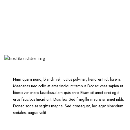
Nam quam nunc, blandit vel, luctus pulvinar, hendrerit id, lorem.
Maecenas nec odio et ante tincidunt tempus Donec vitae sapien ut
libero venenatis faucibusullam quis ante. Etiam sit amet orci eget
eros faucibus tincid unt. Duis leo. Sed fringilla mauris sit amet nibh.
Donec sodales sagittis magna. Sed consequat, leo eget bibendum
sodales, augue velit.