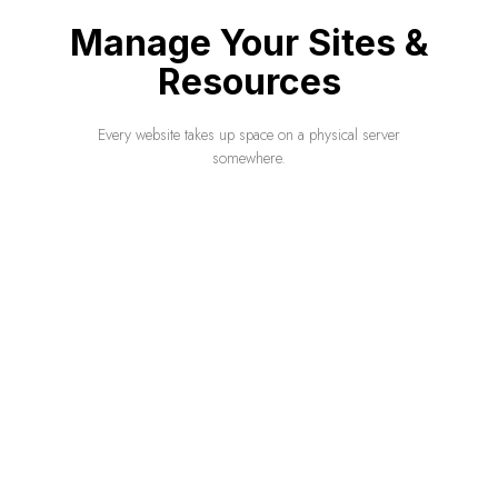
Manage Your Sites &
Resources
Every website takes up space on a physical server
somewhere.