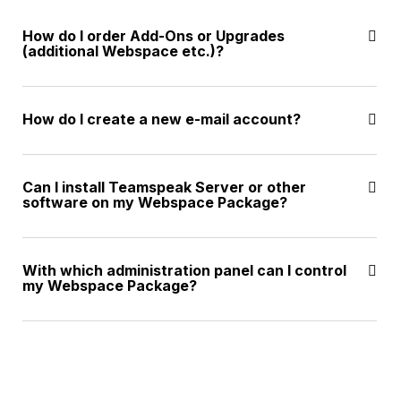
How do I order Add-Ons or Upgrades
(additional Webspace etc.)?
How do I create a new e-mail account?
Can I install Teamspeak Server or other
software on my Webspace Package?
With which administration panel can I control
my Webspace Package?