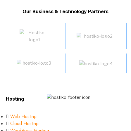
Our Business & Technology Partners
Hosting
Web Hosting
Cloud Hosting
WordPress Hosting