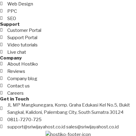
Web Design
PPC
SEO
Support
Customer Portal
Support Portal
Video tutorials
Live chat
Company
About Hostiko
Reviews
Company blog
Contact us
Careers
Get in Touch
JL MP Mangkunegara, Komp. Graha Edukasi Kel No.5, Bukit
Sangkal, Kalidoni, Palembang City, South Sumatra 30124
0811-7270-725
support@sriwijayahost.co.id sales@sriwijayahost.co.id