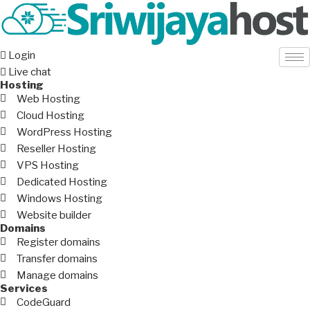
Login
Live chat
Hosting
Web Hosting
Cloud Hosting
WordPress Hosting
Reseller Hosting
VPS Hosting
Dedicated Hosting
Windows Hosting
Website builder
Domains
Register domains
Transfer domains
Manage domains
Services
CodeGuard